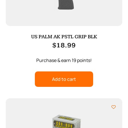
US PALM AK PSTL GRIP BLK
$
18.99
Purchase & earn 19 points!
Add to cart