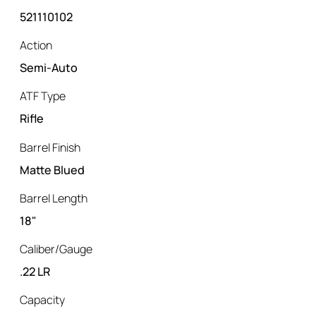
521110102
Action
Semi-Auto
ATF Type
Rifle
Barrel Finish
Matte Blued
Barrel Length
18"
Caliber/Gauge
.22 LR
Capacity