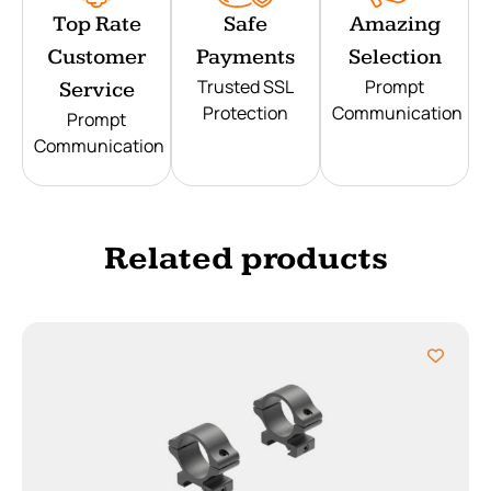
Top Rate
Safe
Amazing
Customer
Payments
Selection
Trusted SSL
Prompt
Service
Protection
Communication
Prompt
Communication
Related products