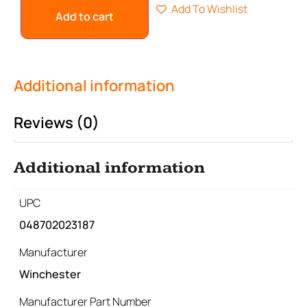
Add To Wishlist
Add to cart
Additional information
Reviews (0)
Additional information
UPC
048702023187
Manufacturer
Winchester
Manufacturer Part Number