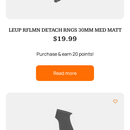
LEUP RFLMN DETACH RNGS 30MM MED MATT
$
19.99
Purchase & earn 20 points!
Read more