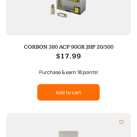
CORBON 380 ACP 90GR JHP 20/500
$
17.99
Purchase & earn 18 points!
Add to cart