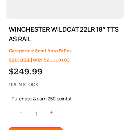
WINCHESTER WILDCAT 22LR 18″ TTS
AS RAIL
Categories:
Semi Auto Rifles
SKU: BILL|WIN 521110102
$
249.99
109 IN STOCK
Purchase & earn 250 points!
+
-