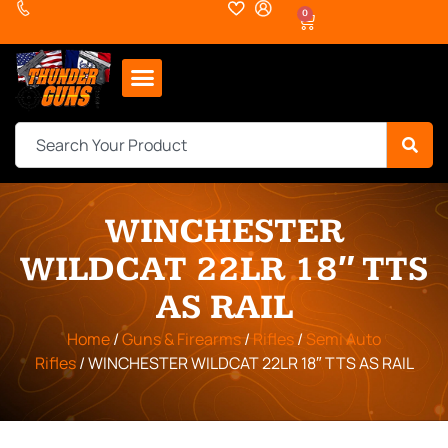
0
WINCHESTER
WILDCAT 22LR 18″ TTS
AS RAIL
Home
/
Guns & Firearms
/
Rifles
/
Semi Auto
Rifles
/ WINCHESTER WILDCAT 22LR 18″ TTS AS RAIL