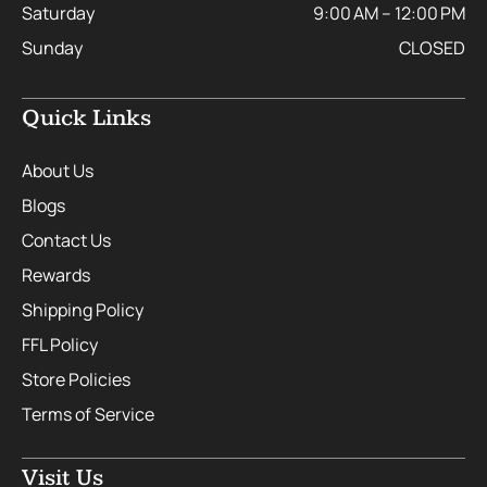
Saturday
9:00 AM – 12:00 PM
Sunday
CLOSED
Quick Links
About Us
Blogs
Contact Us
Rewards
Shipping Policy
FFL Policy
Store Policies
Terms of Service
Visit Us