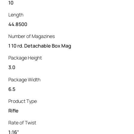
10
Length
44.8500
Number of Magazines
1 10 rd. Detachable Box Mag
Package Height
3.0
Package Width
6.5
Product Type
Rifle
Rate of Twist
1:16"