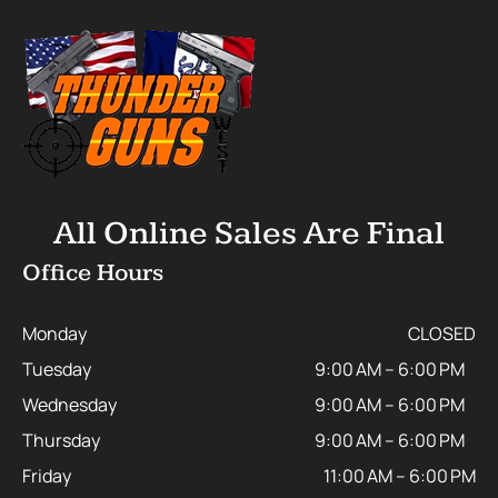
All Online Sales Are Final
Office Hours
Monday
CLOSED
Tuesday
9:00 AM – 6:00 PM
Wednesday
9:00 AM – 6:00 PM
Thursday
9:00 AM – 6:00 PM
Friday
11:00 AM – 6:00 PM