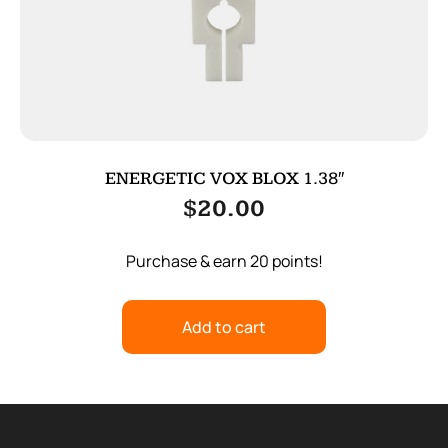
ENERGETIC VOX BLOX 1.38″
$
20.00
Purchase & earn 20 points!
Add to cart