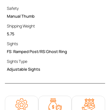
Safety
Manual Thumb
Shipping Weight
5.75
Sights
FS: Ramped Post/RS:Ghost Ring
Sights Type
Adjustable Sights