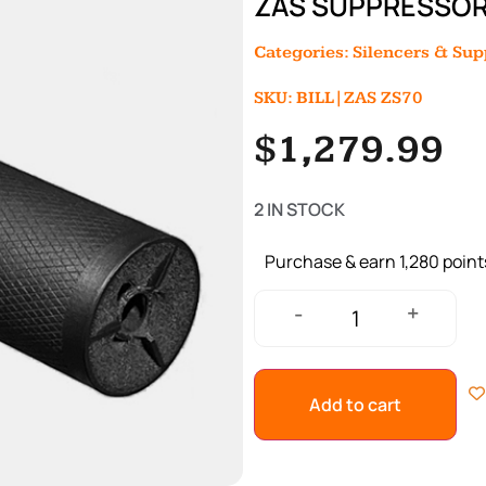
ZAS SUPPRESSOR
Categories:
Silencers & Su
SKU: BILL|ZAS ZS70
$
1,279.99
2 IN STOCK
Purchase & earn 1,280 point
+
-
Add to cart