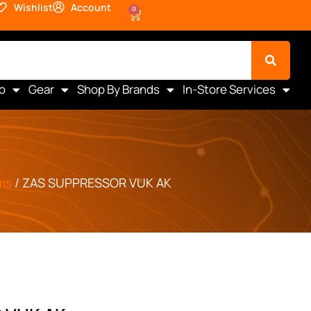
Wishlist
Account
0
o
Gear
Shop By Brands
In-Store Services
ms
/ ZAS SUPPRESSOR VUK AK