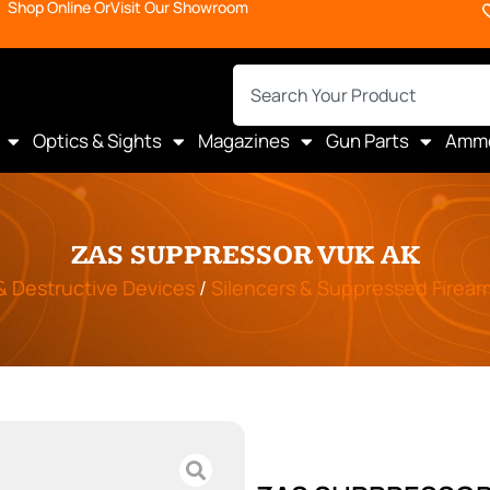
Shop Online Or
Visit Our Showroom
Optics & Sights
Magazines
Gun Parts
Amm
ZAS SUPPRESSOR VUK AK
 & Destructive Devices
/
Silencers & Suppressed Firear