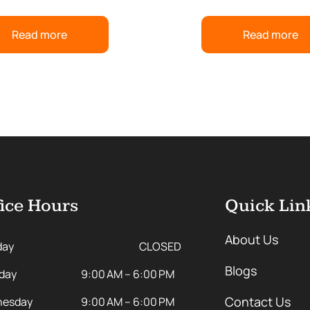
Read more
Read more
ice Hours
Quick Lin
About Us
day
CLOSED
Blogs
day
9:00 AM – 6:00 PM
Contact Us
esday
9:00 AM – 6:00 PM