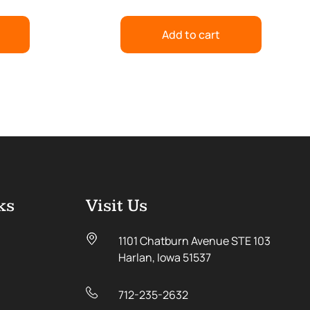
Add to cart
ks
Visit Us
1101 Chatburn Avenue STE 103
Harlan, Iowa 51537
712-235-2632