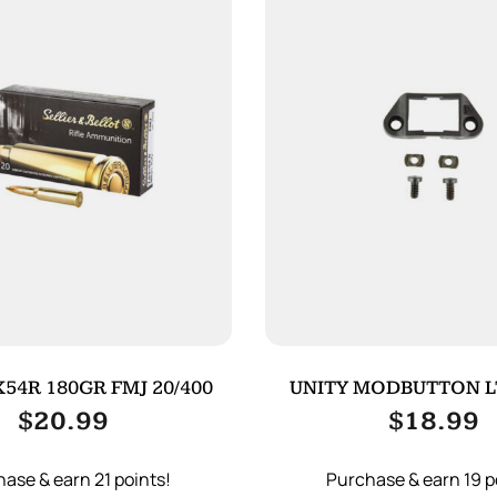
54R 180GR FMJ 20/400
UNITY MODBUTTON L
ADAPTER BL
$
20.99
$
18.99
ase & earn 21 points!
Purchase & earn 19 p