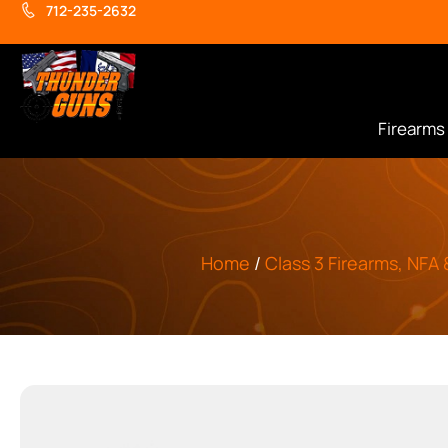
712-235-2632
Firearms
Home
/
Class 3 Firearms, NFA