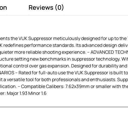
ion
Reviews (0)
 the VUK Suppressor meticulously designed for up to the 7.
UK redefines performance standards. Its advanced design deli
 a quieter more reliable shooting experience. – ADVANCED 
ucture setting new benchmarks in suppressor technology. Wit
tional control over gas expansion. Designed for durability and
S – Rated for full-auto use the VUK Suppressor is built to e
a versatile tool for both professionals and enthusiasts. Supp
ication. – Compatible Calibers: 7.62x39mm or smaller with the
r: Major 1.93 Minor 1.6