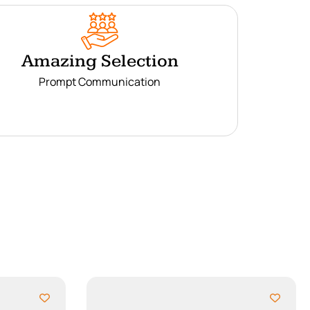
Amazing Selection
Prompt Communication