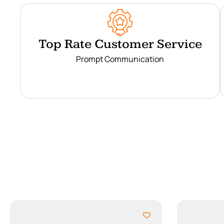
Top Rate Customer Service
Prompt Communication