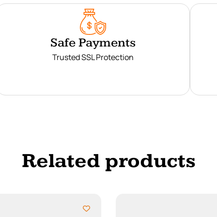
Safe Payments
Trusted SSL Protection
Related products