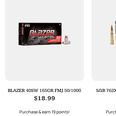
BLAZER 40SW 165GR FMJ 50/1000
S&B 762X
$
18.99
Purchase & earn 19 points!
Purch