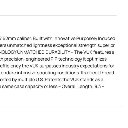
62mm caliber. Built with innovative Purposely Induced
vers unmatched lightness exceptional strength superior
TECHNOLOGY UNMATCHED DURABILITY – The VUK features a
h precision-engineered PIP technology it optimizes
 efficiency the VUK surpasses industry expectations for
ndure intensive shooting conditions. Its direct thread
orted by multiple U.S. Patents the VUK stands as a
 same case capacity or less – Overall Length: 8.3 –