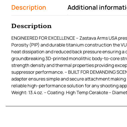
Description
Additional informat
Description
ENGINEERED FOR EXCELLENCE – Zastava Arms USA presents
Porosity (PIP) and durable titanium construction the V
heat dissipation and reduced back pressure ensuring
groundbreaking 3D-printed monolithic body-to-core str
strength density and thermal properties providing excep
suppressor performance. – BUILT FOR DEMANDING SCENARIO
adapter ensures simple and secure attachment making it 
reliable high-performance solution for any shooting appl
Weight: 13.4 oz. – Coating: High Temp Cerakote – Diamete