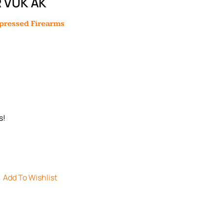
 VUK AK
ppressed Firearms
s!
Add To Wishlist