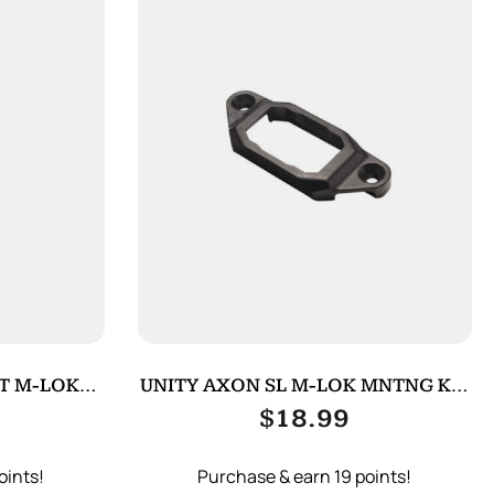
T M-LOK
UNITY AXON SL M-LOK MNTNG KIT
K
BLACK
$
18.99
oints!
Purchase & earn 19 points!