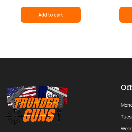
Add to cart
Off
Mon
Tues
Wedn